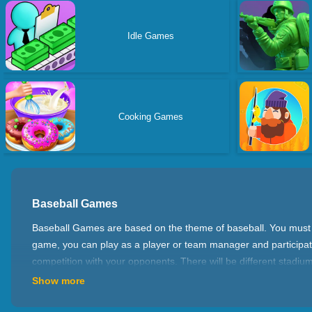
Idle Games
Cooking Games
Baseball Games
Baseball Games are based on the theme of baseball. You must hav
game, you can play as a player or team manager and participate 
competition with your opponents. There will be different stad
many different game types for you to choose from. The first is
Show more
fielding and other skills to compete fiercely with your opponent
you can also create your own team, manage players and tactics