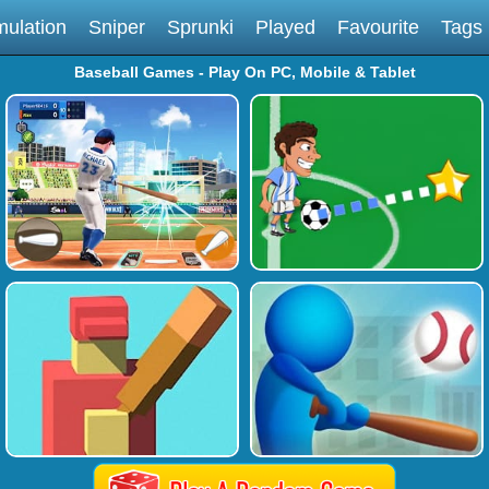
mulation
Sniper
Sprunki
Played
Favourite
Tags
Baseball Games - Play On PC, Mobile & Tablet