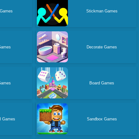
 Games
Stickman Games
Games
Decorate Games
 Games
Board Games
al Games
Sandbox Games