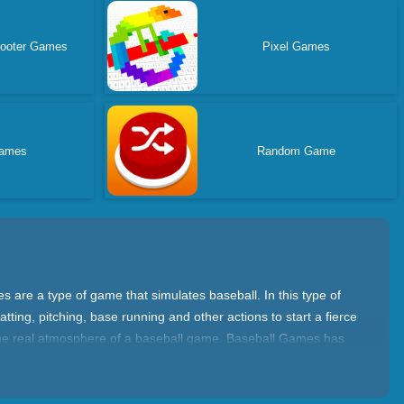
hooter Games
Pixel Games
ames
Random Game
 are a type of game that simulates baseball. In this type of
ing, pitching, base running and other actions to start a fierce
 the real atmosphere of a baseball game. Baseball Games has
ther teams to win. You need to master batting, pitching,
s and learn how to hit, pitch, and run the bases. In addition,