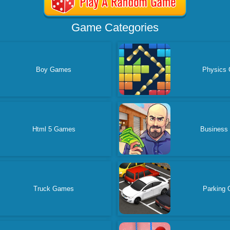
Game Categories
Boy Games
Physics
Html 5 Games
Business
Truck Games
Parking