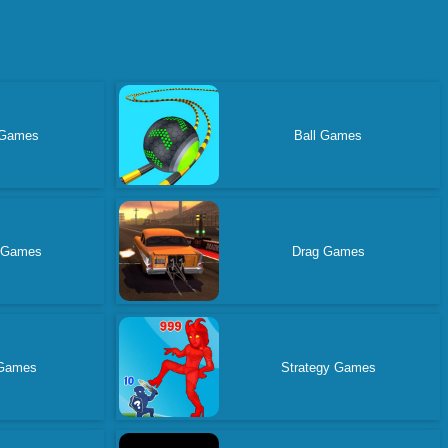
 Games
Ball Games
 Games
Drag Games
 Games
Strategy Games