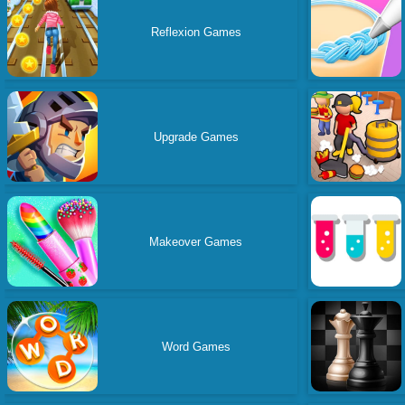
Reflexion Games
Upgrade Games
Makeover Games
Word Games