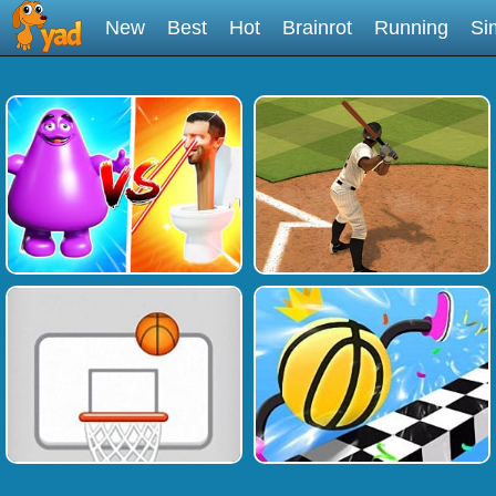
New
Best
Hot
Brainrot
Running
Si