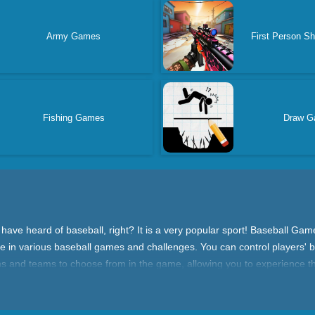
Army Games
First Person S
Fishing Games
Draw G
e heard of baseball, right? It is a very popular sport! Baseball Games
in various baseball games and challenges. You can control players' batt
iums and teams to choose from in the game, allowing you to experience
 the competition mode, where you can choose a team and compete with o
s. There's also a training mode where you can improve your baseball skill
, and challenge various competitions.