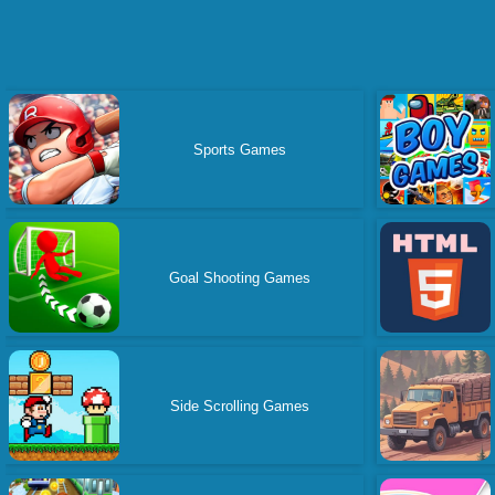
Sports Games
Goal Shooting Games
Side Scrolling Games