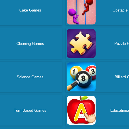
Cake Games
Obstacle
Cleaning Games
Puzzle 
Science Games
Billiard
Turn Based Games
Education