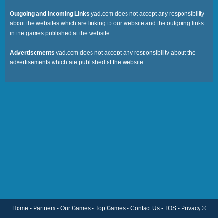
Favourite
Outgoing and Incoming Links
yad.com does not accept any responsibility
about the websites which are linking to our website and the outgoing links
in the games published at the website.
Tags
Advertisements
yad.com does not accept any responsibility about the
advertisements which are published at the website.
Home
-
Partners
-
Our Games
-
Top Games
-
Contact Us
-
TOS
-
Privacy
©