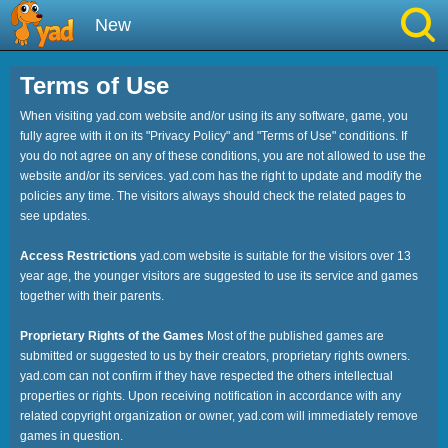
New
Best
Terms of Use
When visiting yad.com website and/or using its any software, game, you
Hot
fully agree with it on its "Privacy Policy" and "Terms of Use" conditions. If
you do not agree on any of these conditions, you are not allowed to use the
Brainrot
website and/or its services. yad.com has the right to update and modify the
policies any time. The visitors always should check the related pages to
see updates.
Running
Access Restrictions
yad.com website is suitable for the visitors over 13
Simulation
year age, the younger visitors are suggested to use its service and games
together with their parents.
Sniper
Proprietary Rights of the Games
Most of the published games are
submitted or suggested to us by their creators, proprietary rights owners.
Sprunki
yad.com can not confirm if they have respected the others intellectual
properties or rights. Upon receiving notification in accordance with any
related copyright organization or owner, yad.com will immediately remove
Played
games in question.