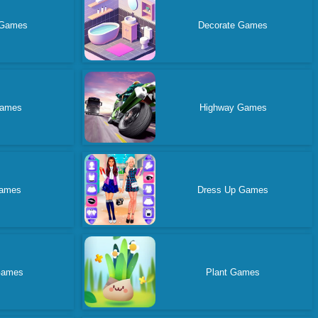
 Games
Decorate Games
Games
Highway Games
ames
Dress Up Games
Games
Plant Games