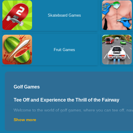
Skateboard Games
Fruit Games
Golf Games
Tee Off and Experience the Thrill of the Fairway
Welcome to the world of golf games, where you can tee off, navi
into the shoes of professional golfers or enjoy casual rounds w
Show more
love for golf, enjoy the strategic aspects of the sport, or simpl
games offer an immersive experience that celebrates the precision