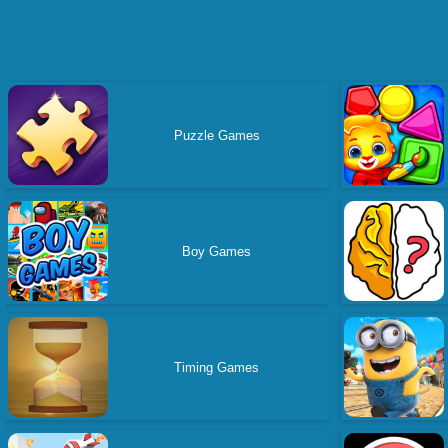
Puzzle Games
Boy Games
Timing Games