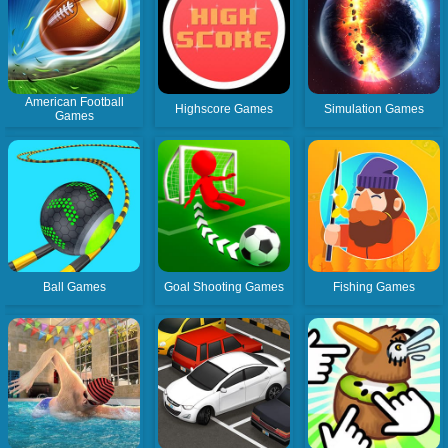
American Football
Highscore Games
Simulation Games
Games
Ball Games
Goal Shooting Games
Fishing Games