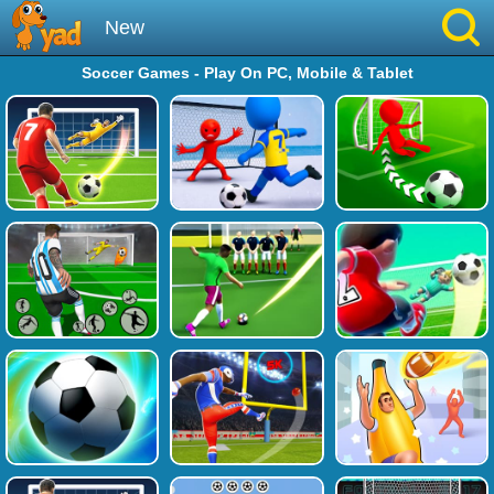
New
Soccer Games - Play On PC, Mobile & Tablet
Best
Hot
Brainrot
Running
Simulation
Sniper
Sprunki
Played