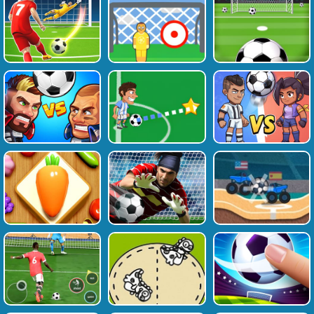
Favourite
Tags