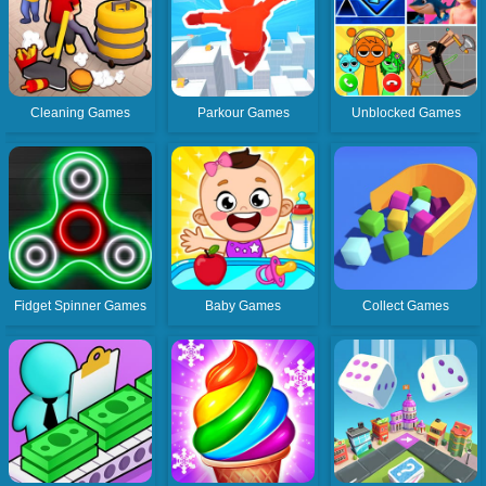
Cleaning Games
Parkour Games
Unblocked Games
Fidget Spinner Games
Baby Games
Collect Games