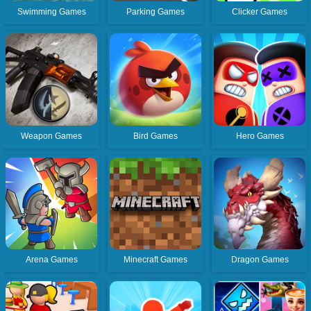
Swimming Games
Parking Games
Clicker Games
Weapon Games
Bird Games
Hero Games
Arena Games
Minecraft Games
Dragon Games