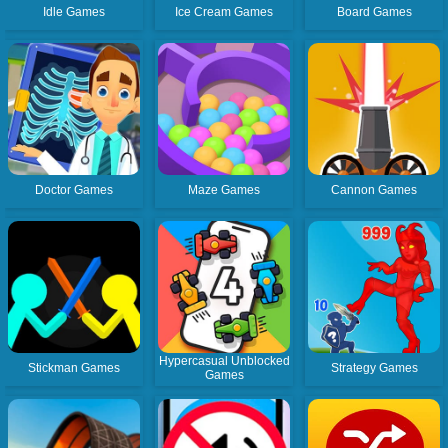
Idle Games
Ice Cream Games
Board Games
Doctor Games
Maze Games
Cannon Games
Hypercasual Unblocked
Stickman Games
Strategy Games
Games