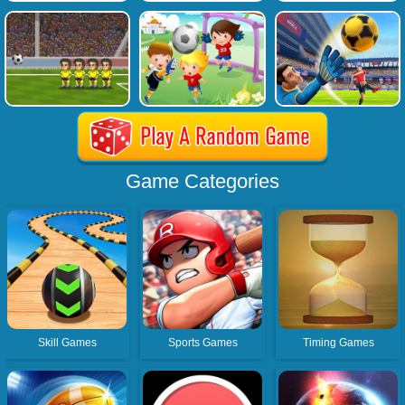
Game Categories
Skill Games
Sports Games
Timing Games