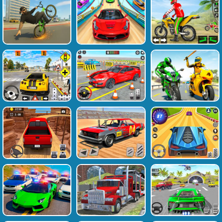
Favourite
Tags