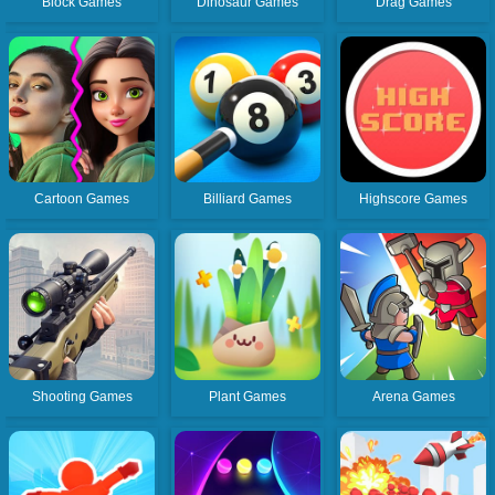
Block Games
Dinosaur Games
Drag Games
Cartoon Games
Billiard Games
Highscore Games
Shooting Games
Plant Games
Arena Games