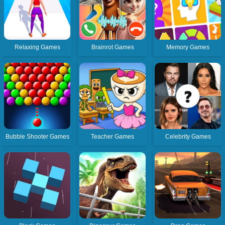
Relaxing Games
Brainrot Games
Memory Games
Bubble Shooter Games
Teacher Games
Celebrity Games