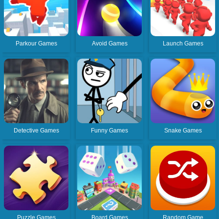
Parkour Games
Avoid Games
Launch Games
Detective Games
Funny Games
Snake Games
Puzzle Games
Board Games
Random Game