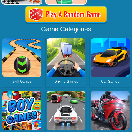
Game Categories
Skill Games
Driving Games
Car Games