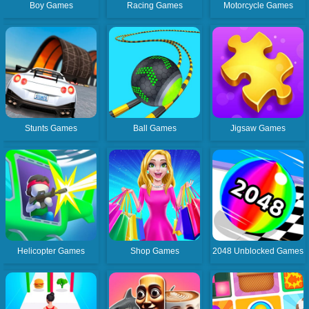
Boy Games
Racing Games
Motorcycle Games
Stunts Games
Ball Games
Jigsaw Games
Helicopter Games
Shop Games
2048 Unblocked Games