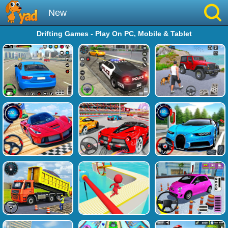
New
Drifting Games - Play On PC, Mobile & Tablet
Best
Hot
Brainrot
Running
Simulation
Sniper
Sprunki
Played