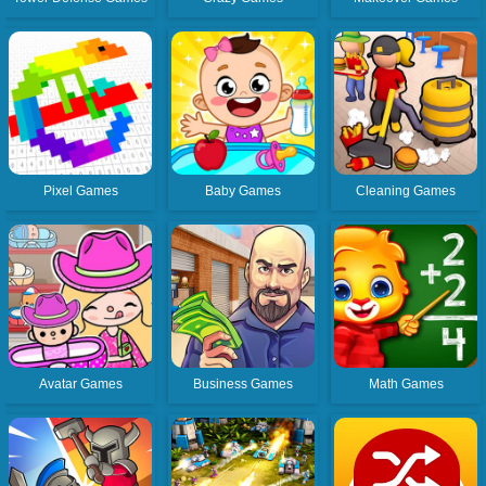
Pixel Games
Baby Games
Cleaning Games
Avatar Games
Business Games
Math Games