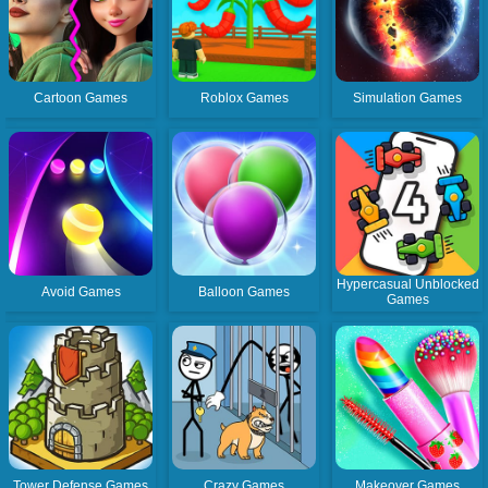
Cartoon Games
Roblox Games
Simulation Games
Hypercasual Unblocked
Avoid Games
Balloon Games
Games
Tower Defense Games
Crazy Games
Makeover Games