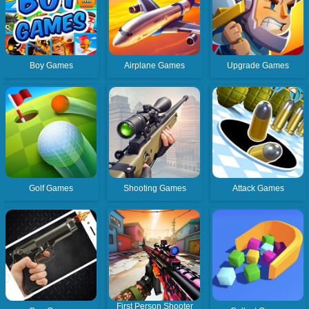
Boy Games
Airplane Games
Upgrade Games
Golf Games
Shooting Games
Attack Games
First Person Shooter