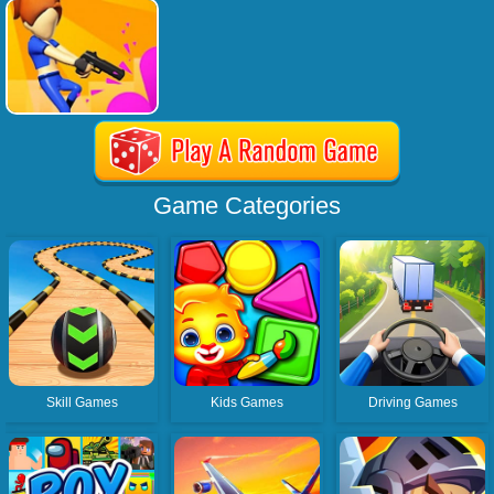
Game Categories
Skill Games
Kids Games
Driving Games