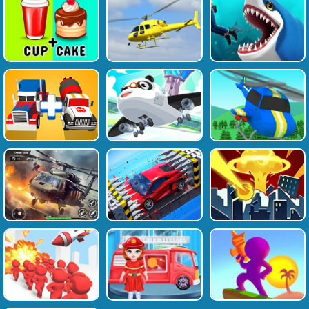
Favourite
Tags