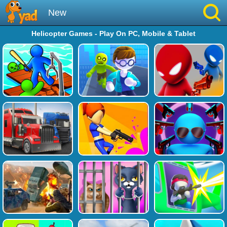
New
Helicopter Games - Play On PC, Mobile & Tablet
Best
Hot
Brainrot
Running
Simulation
Sniper
Sprunki
Played