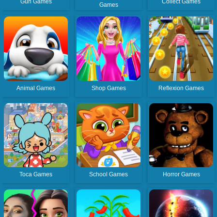
Gun Games
Collect Games
Games
Animal Games
Shop Games
Reflexion Games
Toca Games
School Games
Horror Games