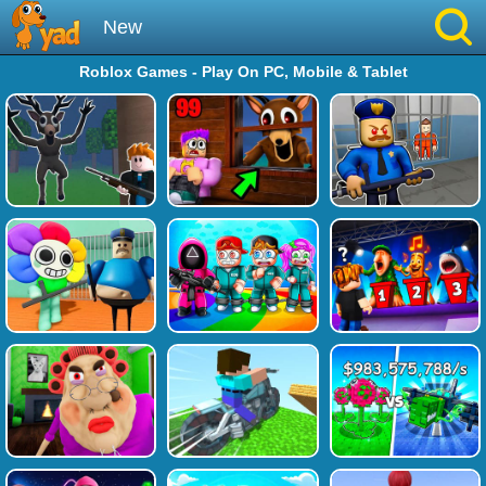
New
Roblox Games - Play On PC, Mobile & Tablet
Best
Hot
Brainrot
Running
Simulation
Sniper
Sprunki
Played