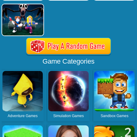
Game Categories
Adventure Games
Simulation Games
Sandbox Games