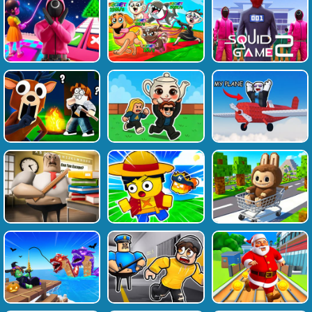
Favourite
Tags