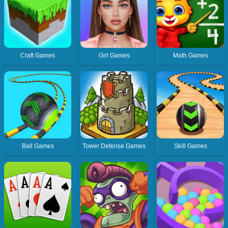
Craft Games
Girl Games
Math Games
Ball Games
Tower Defense Games
Skill Games