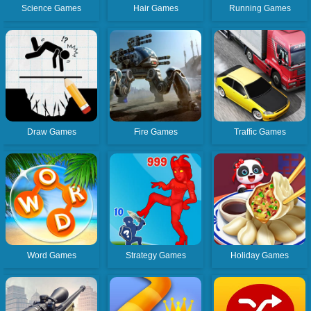
Science Games
Hair Games
Running Games
Draw Games
Fire Games
Traffic Games
Word Games
Strategy Games
Holiday Games