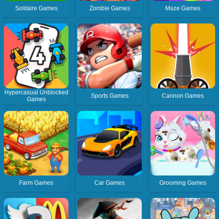
Solitaire Games
Zombie Games
Maze Games
Hypercasual Unblocked
Sports Games
Cannon Games
Games
Farm Games
Car Games
Grooming Games