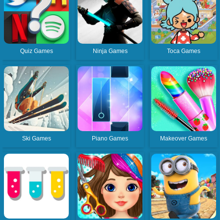
Quiz Games
Ninja Games
Toca Games
Ski Games
Piano Games
Makeover Games