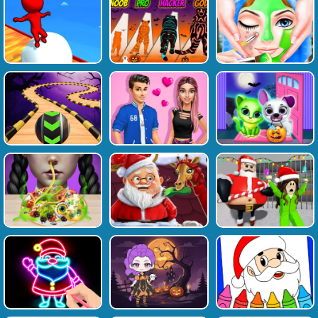
Favourite
Tags