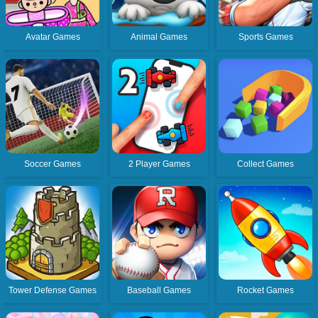
Avatar Games
Animal Games
Sports Games
Soccer Games
2 Player Games
Collect Games
Tower Defense Games
Baseball Games
Rocket Games