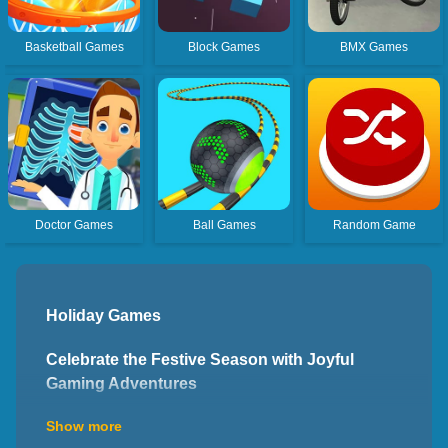
Basketball Games
Block Games
BMX Games
Doctor Games
Ball Games
Random Game
Holiday Games
Celebrate the Festive Season with Joyful
Gaming Adventures
Welcome to the world of holiday games, where you can
Show more
celebrate the festive season and embark on joyful