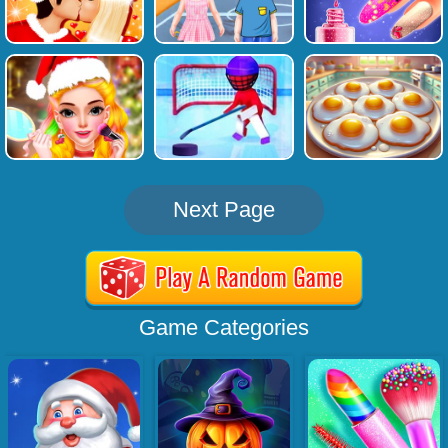
Next Page
Game Categories