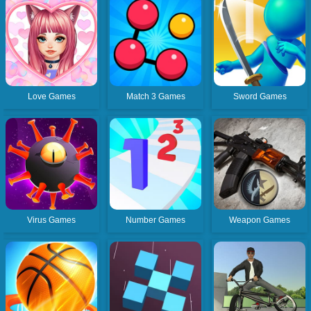
Love Games
Match 3 Games
Sword Games
Virus Games
Number Games
Weapon Games