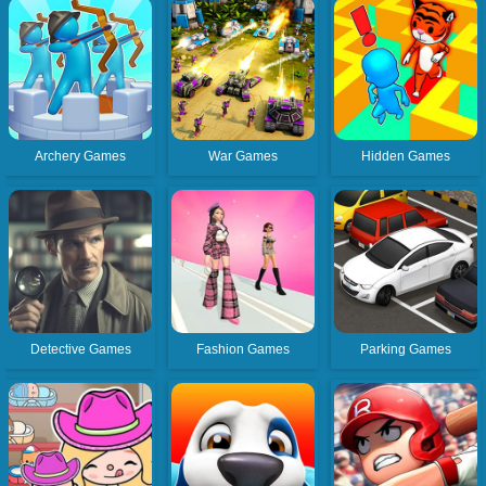
Archery Games
War Games
Hidden Games
Detective Games
Fashion Games
Parking Games