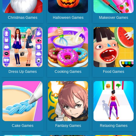
Christmas Games
Halloween Games
Makeover Games
Dress Up Games
Cooking Games
Food Games
Cake Games
Fantasy Games
Relaxing Games