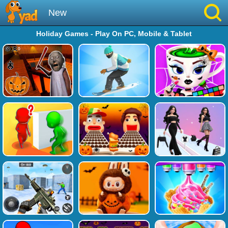
New
Holiday Games - Play On PC, Mobile & Tablet
Best
Hot
Brainrot
Running
Simulation
Sniper
Sprunki
Played