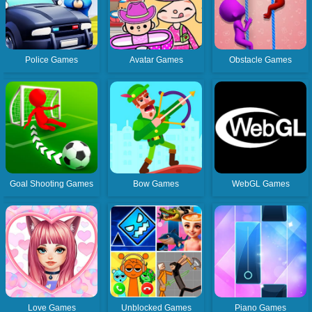
Police Games
Avatar Games
Obstacle Games
Goal Shooting Games
Bow Games
WebGL Games
Love Games
Unblocked Games
Piano Games