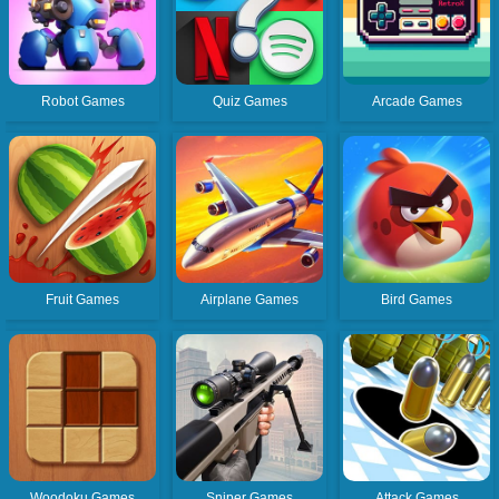
Robot Games
Quiz Games
Arcade Games
Fruit Games
Airplane Games
Bird Games
Woodoku Games
Sniper Games
Attack Games