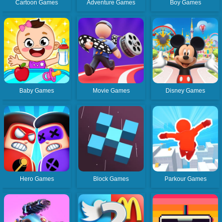
Cartoon Games
Adventure Games
Boy Games
Favourite
Tags
Baby Games
Movie Games
Disney Games
Hero Games
Block Games
Parkour Games