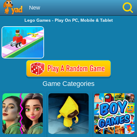
New
Lego Games - Play On PC, Mobile & Tablet
Best
Hot
Brainrot
Running
Game Categories
Simulation
Sniper
Sprunki
Played