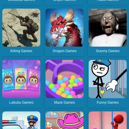
Killing Games
Dragon Games
Granny Games
Labubu Games
Maze Games
Funny Games