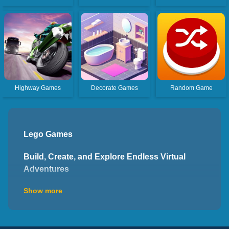
Highway Games
Decorate Games
Random Game
Lego Games
Build, Create, and Explore Endless Virtual
Adventures
Welcome to the world of Lego games, where you can
Show more
unleash your imagination, construct virtual worlds, and
embark on exciting adventures. These interactive
games provide platforms that allow players to engage