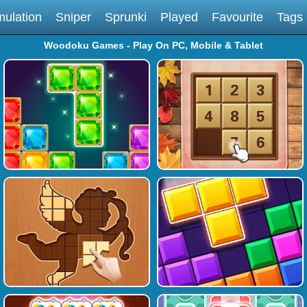
mulation
Sniper
Sprunki
Played
Favourite
Tags
Woodoku Games - Play On PC, Mobile & Tablet