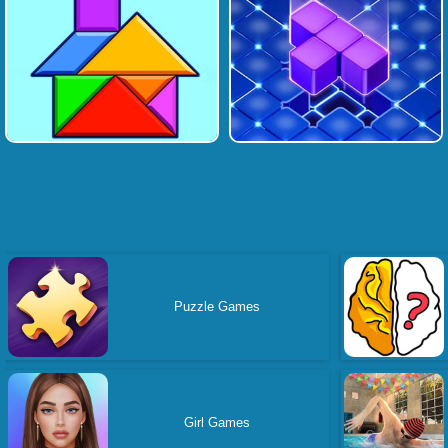
Puzzle Games
Girl Games