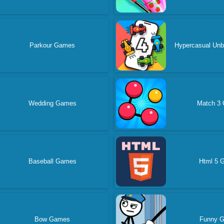
Parkour Games
Hypercasual Un
Wedding Games
Match 3
Baseball Games
Html 5 
Bow Games
Funny 