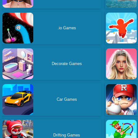
.io Games
Decorate Games
Car Games
Drifting Games