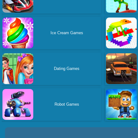
Ice Cream Games
Dating Games
Robot Games