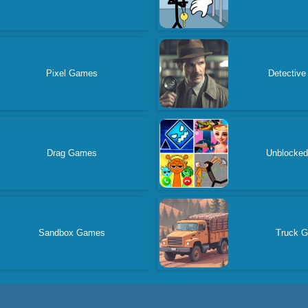
Pixel Games
Detectiv
Drag Games
Unblocke
Sandbox Games
Truck 