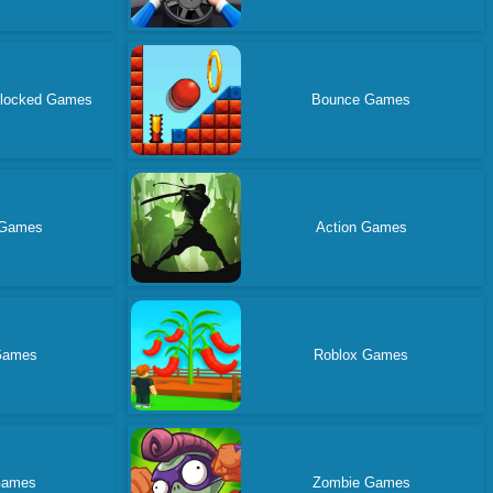
blocked Games
Bounce Games
 Games
Action Games
Games
Roblox Games
Games
Zombie Games