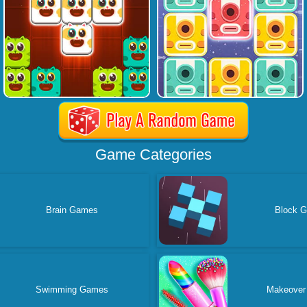
Game Categories
Brain Games
Block 
Swimming Games
Makeover