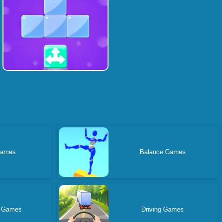
Games
Balance Games
 Games
Driving Games