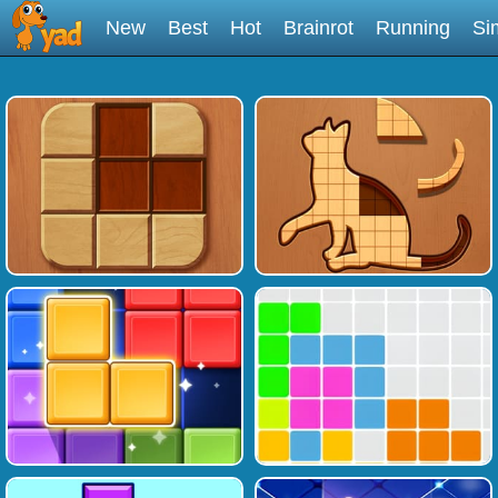
New
Best
Hot
Brainrot
Running
Si