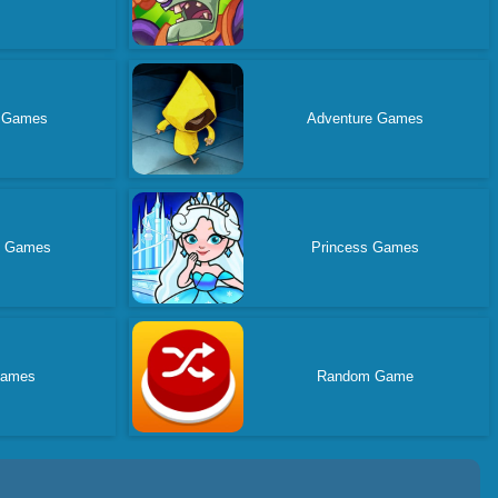
e Games
Adventure Games
d Games
Princess Games
Games
Random Game