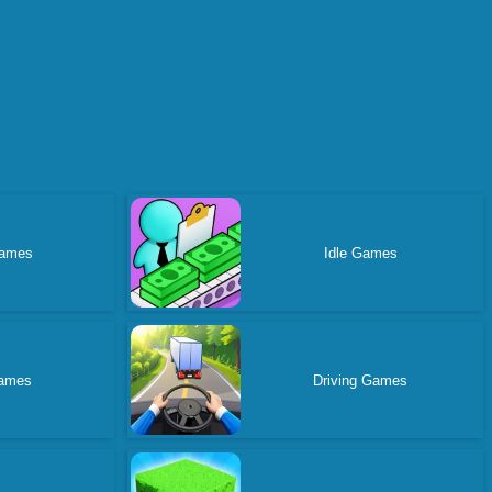
ames
Idle Games
ames
Driving Games