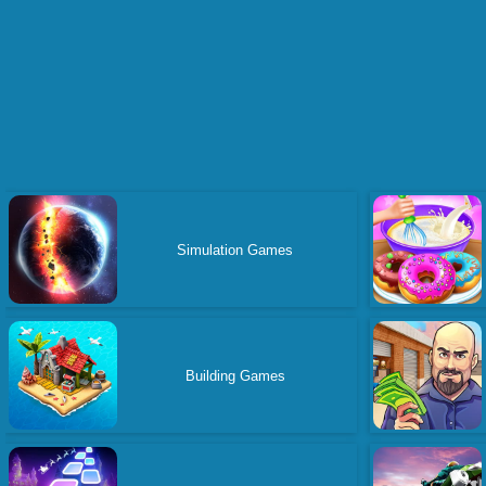
Simulation Games
Building Games