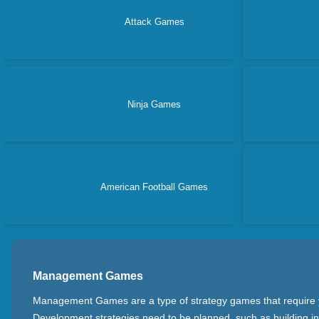
Attack Games
Ninja Games
American Football Games
Management Games