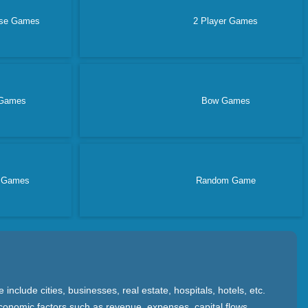
nse Games
2 Player Games
Games
Bow Games
e Games
Random Game