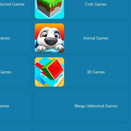
blocked Games
Craft Games
Games
Animal Games
 Games
3D Games
Games
Merge Unblocked Games