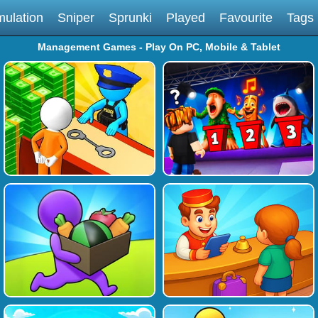
mulation
Sniper
Sprunki
Played
Favourite
Tags
Management Games - Play On PC, Mobile & Tablet