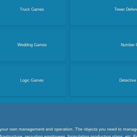
Truck Games
Tower Defe
Wedding Games
Number 
Logic Games
Detectiv