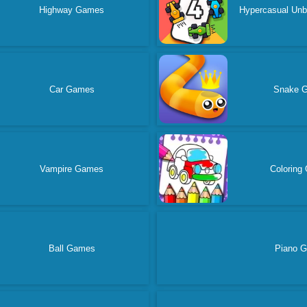
Highway Games
Hypercasual Un
Car Games
Snake 
Vampire Games
Coloring
Ball Games
Piano 