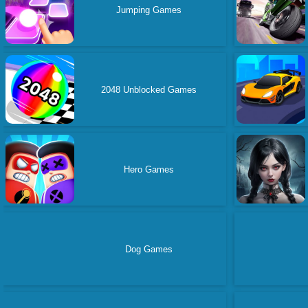
Jumping Games
2048 Unblocked Games
Hero Games
Dog Games