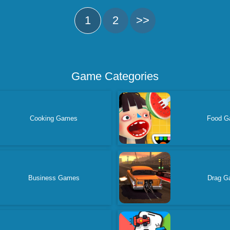
1
2
>>
Game Categories
Cooking Games
Food G
Business Games
Drag G