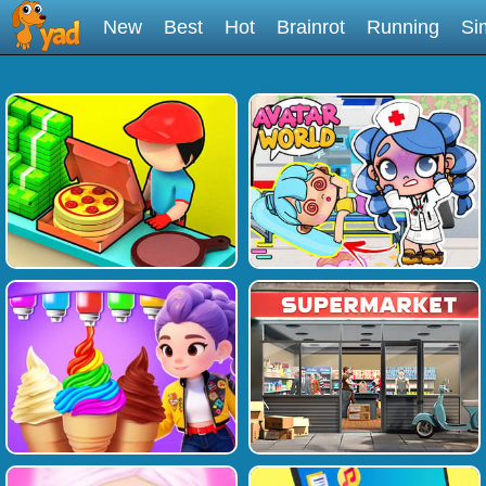
New
Best
Hot
Brainrot
Running
Si