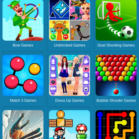
Bow Games
Unblocked Games
Goal Shooting Games
Match 3 Games
Dress Up Games
Bubble Shooter Games