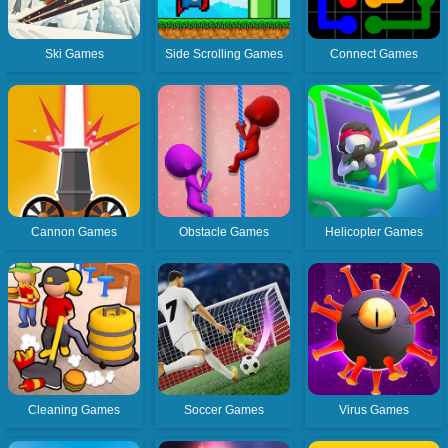
Ski Games
Side Scrolling Games
Connect Games
Cannon Games
Obstacle Games
Helicopter Games
Cleaning Games
Soccer Games
Virus Games