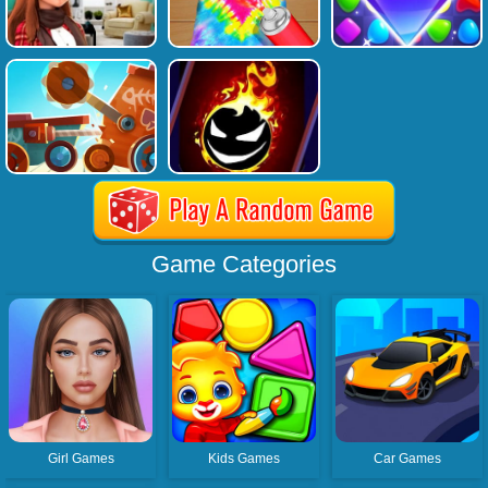
Game Categories
Girl Games
Kids Games
Car Games