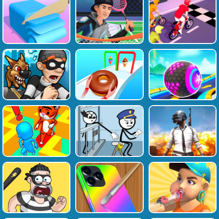
Favourite
Tags