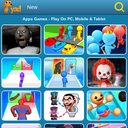
New
Apps Games - Play On PC, Mobile & Tablet
Best
Hot
Brainrot
Running
Simulation
Sniper
Sprunki
Played