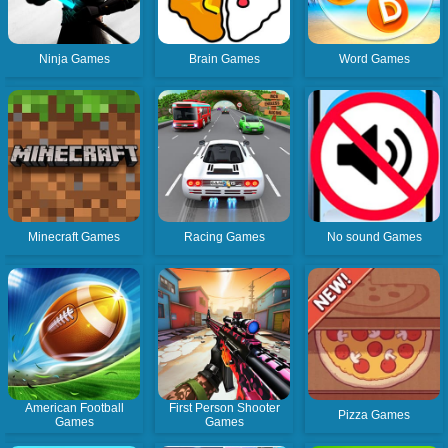
Ninja Games
Brain Games
Word Games
Minecraft Games
Racing Games
No sound Games
American Football
First Person Shooter
Pizza Games
Games
Games