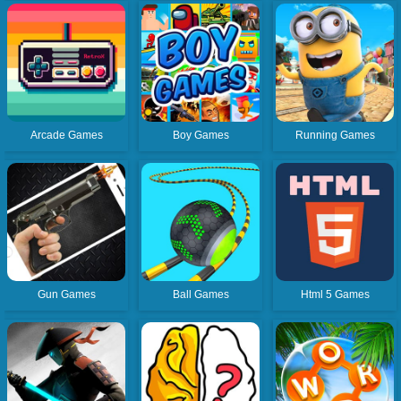
Arcade Games
Boy Games
Running Games
Gun Games
Ball Games
Html 5 Games