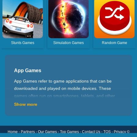
Stunts Games
Simulation Games
Random Game
App Games
App Games refer to game applications that can be
downloaded and played on mobile devices. These
games often run on smartphones, tablets, and other
portable devices. The design goal of App Games is to
Show more
provide an entertainment and casual gaming
experience so that you can enjoy gaming anytime and
anywhere. Gameplay in App Games varies depending
Home
-
Partners
-
Our Games
-
Top Games
-
Contact Us
-
TOS
-
Privacy
©
on the type of game. Some common genres include